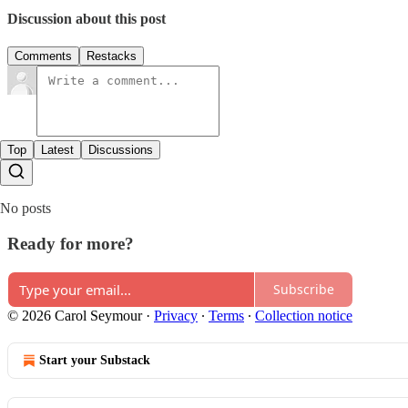
Discussion about this post
Comments
Restacks
Top
Latest
Discussions
No posts
Ready for more?
Subscribe
© 2026 Carol Seymour
·
Privacy
∙
Terms
∙
Collection notice
Start your Substack