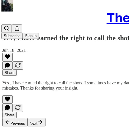
The
Subscribe
Sign in
Yes , I have earned the right to call the shot
Jun 18, 2021
Share
Yes , I have earned the right to call the shots. I sometimes have my da
mistakes. Thanks for sharing your insight.
Share
Previous
Next