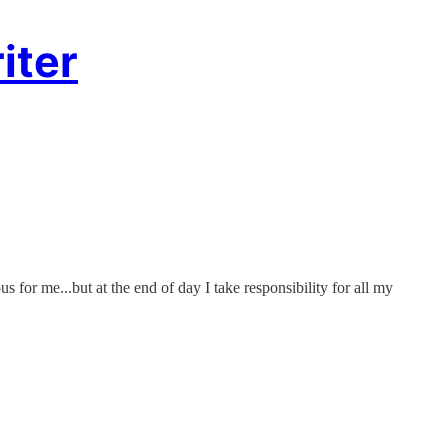
iter
s for me...but at the end of day I take responsibility for all my