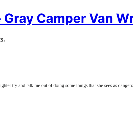
 Gray Camper Van Wr
s.
ughter try and talk me out of doing some things that she sees as dangerou