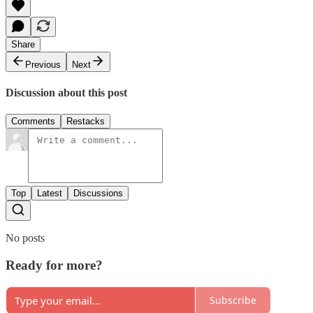
Share
Previous
Next
Discussion about this post
Comments
Restacks
Top
Latest
Discussions
No posts
Ready for more?
Subscribe