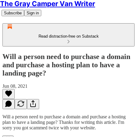
The Gray Camper Van Writer
Subscribe
Sign in
Read distraction-free on Substack
Will a person need to purchase a domain
and purchase a hosting plan to have a
landing page?
Jun 08, 2021
Will a person need to purchase a domain and purchase a hosting
plan to have a landing page? Thanks for writing this article. I'm
sorry you got scammed twice with your website.