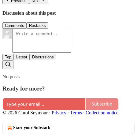
Previous
Next
Discussion about this post
Comments
Restacks
Top
Latest
Discussions
No posts
Ready for more?
Subscribe
© 2026 Carol Seymour
·
Privacy
∙
Terms
∙
Collection notice
Start your Substack