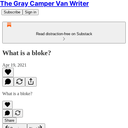
The Gray Camper Van Writer
Subscribe
Sign in
Read distraction-free on Substack
What is a bloke?
Apr 19, 2021
What is a bloke?
Share