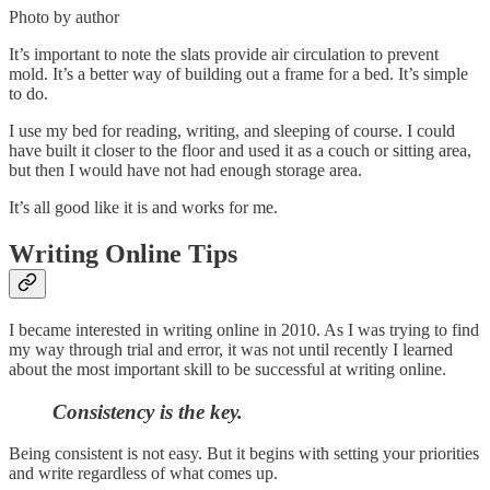
Photo by author
It’s important to note the slats provide air circulation to prevent
mold. It’s a better way of building out a frame for a bed. It’s simple
to do.
I use my bed for reading, writing, and sleeping of course. I could
have built it closer to the floor and used it as a couch or sitting area,
but then I would have not had enough storage area.
It’s all good like it is and works for me.
Writing Online Tips
I became interested in writing online in 2010. As I was trying to find
my way through trial and error, it was not until recently I learned
about the most important skill to be successful at writing online.
Consistency is the key.
Being consistent is not easy. But it begins with setting your priorities
and write regardless of what comes up.