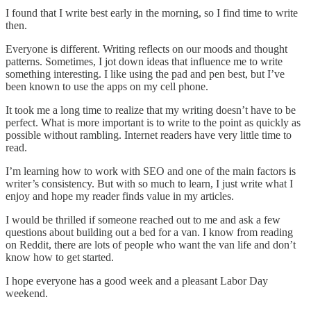
I found that I write best early in the morning, so I find time to write
then.
Everyone is different. Writing reflects on our moods and thought
patterns. Sometimes, I jot down ideas that influence me to write
something interesting. I like using the pad and pen best, but I’ve
been known to use the apps on my cell phone.
It took me a long time to realize that my writing doesn’t have to be
perfect. What is more important is to write to the point as quickly as
possible without rambling. Internet readers have very little time to
read.
I’m learning how to work with SEO and one of the main factors is
writer’s consistency. But with so much to learn, I just write what I
enjoy and hope my reader finds value in my articles.
I would be thrilled if someone reached out to me and ask a few
questions about building out a bed for a van. I know from reading
on Reddit, there are lots of people who want the van life and don’t
know how to get started.
I hope everyone has a good week and a pleasant Labor Day
weekend.