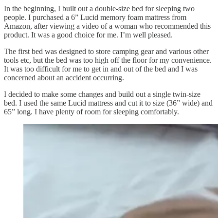
In the beginning, I built out a double-size bed for sleeping two
people. I purchased a 6” Lucid memory foam mattress from
Amazon, after viewing a video of a woman who recommended this
product. It was a good choice for me. I’m well pleased.
The first bed was designed to store camping gear and various other
tools etc, but the bed was too high off the floor for my convenience.
It was too difficult for me to get in and out of the bed and I was
concerned about an accident occurring.
I decided to make some changes and build out a single twin-size
bed. I used the same Lucid mattress and cut it to size (36” wide) and
65” long. I have plenty of room for sleeping comfortably.