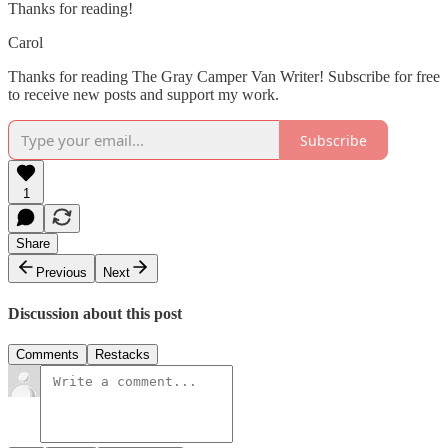
Thanks for reading!
Carol
Thanks for reading The Gray Camper Van Writer! Subscribe for free
to receive new posts and support my work.
Subscribe
1
Share
Previous
Next
Discussion about this post
Comments
Restacks