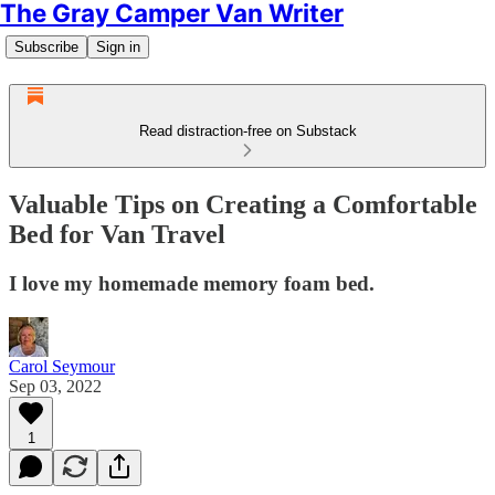
The Gray Camper Van Writer
Subscribe
Sign in
Read distraction-free on Substack
Valuable Tips on Creating a Comfortable
Bed for Van Travel
I love my homemade memory foam bed.
Carol Seymour
Sep 03, 2022
1