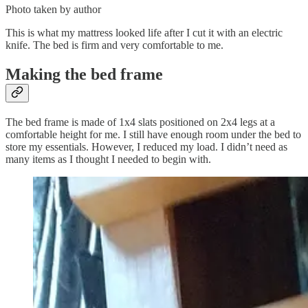
Photo taken by author
This is what my mattress looked life after I cut it with an electric
knife. The bed is firm and very comfortable to me.
Making the bed frame
The bed frame is made of 1x4 slats positioned on 2x4 legs at a
comfortable height for me. I still have enough room under the bed to
store my essentials. However, I reduced my load. I didn’t need as
many items as I thought I needed to begin with.