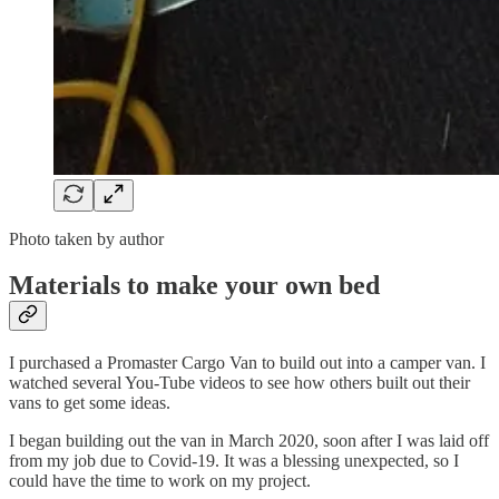
Photo taken by author
Materials to make your own bed
I purchased a Promaster Cargo Van to build out into a camper van. I
watched several You-Tube videos to see how others built out their
vans to get some ideas.
I began building out the van in March 2020, soon after I was laid off
from my job due to Covid-19. It was a blessing unexpected, so I
could have the time to work on my project.