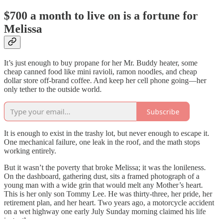
$700 a month to live on is a fortune for
Melissa
It’s just enough to buy propane for her Mr. Buddy heater, some
cheap canned food like mini ravioli, ramon noodles, and cheap
dollar store off-brand coffee. And keep her cell phone going—her
only tether to the outside world.
Subscribe
It is enough to exist in the trashy lot, but never enough to escape it.
One mechanical failure, one leak in the roof, and the math stops
working entirely.
But it wasn’t the poverty that broke Melissa; it was the lonileness.
On the dashboard, gathering dust, sits a framed photograph of a
young man with a wide grin that would melt any Mother’s heart.
This is her only son Tommy Lee. He was thirty-three, her pride, her
retirement plan, and her heart. Two years ago, a motorcycle accident
on a wet highway one early July Sunday morning claimed his life