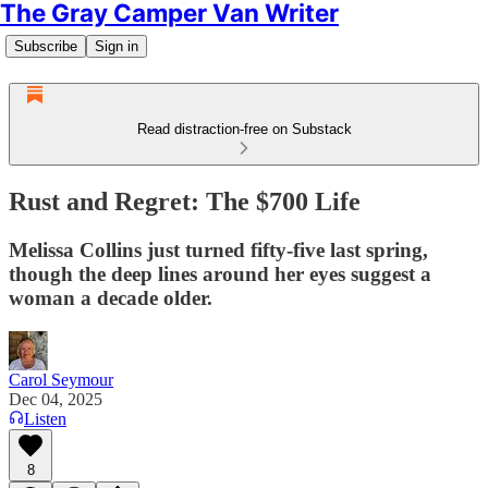
The Gray Camper Van Writer
Subscribe
Sign in
Read distraction-free on Substack
Rust and Regret: The $700 Life
Melissa Collins just turned fifty-five last spring,
though the deep lines around her eyes suggest a
woman a decade older.
Carol Seymour
Dec 04, 2025
Listen
8