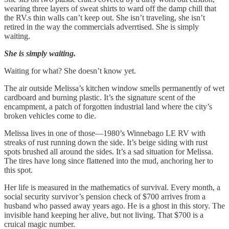
wearing three layers of sweat shirts to ward off the damp chill that
the RV.s thin walls can’t keep out. She isn’t traveling, she isn’t
retired in the way the commercials adverrtised. She is simply
waiting.
She is simply waiting.
Waiting for what? She doesn’t know yet.
The air outside Melissa’s kitchen window smells permanently of wet
cardboard and burning plastic. It’s the signature scent of the
encampment, a patch of forgotten industrial land where the city’s
broken vehicles come to die.
Melissa lives in one of those—1980’s Winnebago LE RV with
streaks of rust running down the side. It’s beige siding with rust
spots brushed all around the sides. It’s a sad situation for Melissa.
The tires have long since flattened into the mud, anchoring her to
this spot.
Her life is measured in the mathematics of survival. Every month, a
social security survivor’s pension check of $700 arrives from a
husband who passed away years ago. He is a ghost in this story. The
invisible hand keeping her alive, but not living. That $700 is a
cruical magic number.