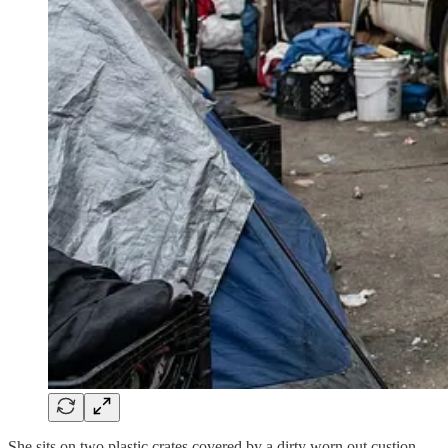
She sits on two plastic crates covered by a dirty worn out custion,