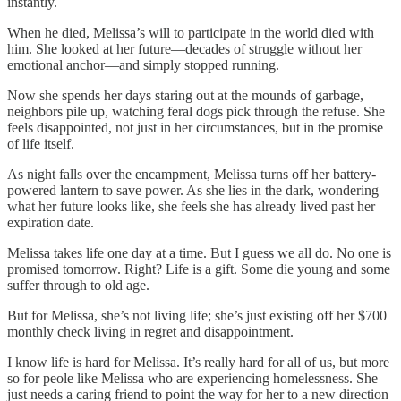
instantly.
When he died, Melissa’s will to participate in the world died with
him. She looked at her future—decades of struggle without her
emotional anchor—and simply stopped running.
Now she spends her days staring out at the mounds of garbage,
neighbors pile up, watching feral dogs pick through the refuse. She
feels disappointed, not just in her circumstances, but in the promise
of life itself.
As night falls over the encampment, Melissa turns off her battery-
powered lantern to save power. As she lies in the dark, wondering
what her future looks like, she feels she has already lived past her
expiration date.
Melissa takes life one day at a time. But I guess we all do. No one is
promised tomorrow. Right? Life is a gift. Some die young and some
suffer through to old age.
But for Melissa, she’s not living life; she’s just existing off her $700
monthly check living in regret and disappointment.
I know life is hard for Melissa. It’s really hard for all of us, but more
so for peole like Melissa who are experiencing homelessness. She
just needs a caring friend to point the way for her to a new direction