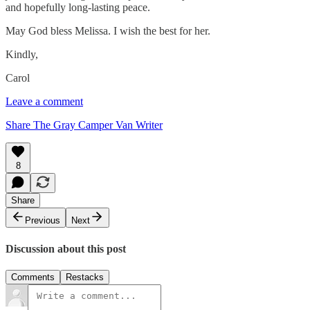
and hopefully long-lasting peace.
May God bless Melissa. I wish the best for her.
Kindly,
Carol
Leave a comment
Share The Gray Camper Van Writer
8
Share
Previous
Next
Discussion about this post
Comments
Restacks