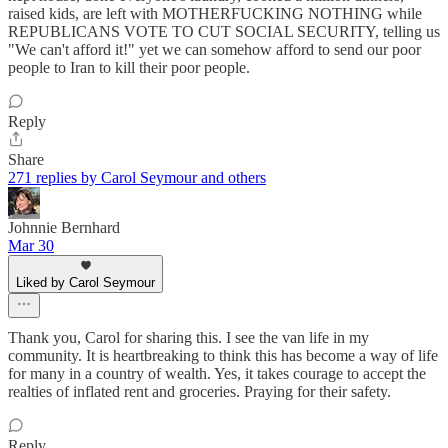
raised kids, are left with MOTHERFUCKING NOTHING while
REPUBLICANS VOTE TO CUT SOCIAL SECURITY, telling us
"We can't afford it!" yet we can somehow afford to send our poor
people to Iran to kill their poor people.
Reply
Share
271 replies by Carol Seymour and others
Johnnie Bernhard
Mar 30
Liked by Carol Seymour
Thank you, Carol for sharing this. I see the van life in my
community. It is heartbreaking to think this has become a way of life
for many in a country of wealth. Yes, it takes courage to accept the
realties of inflated rent and groceries. Praying for their safety.
Reply