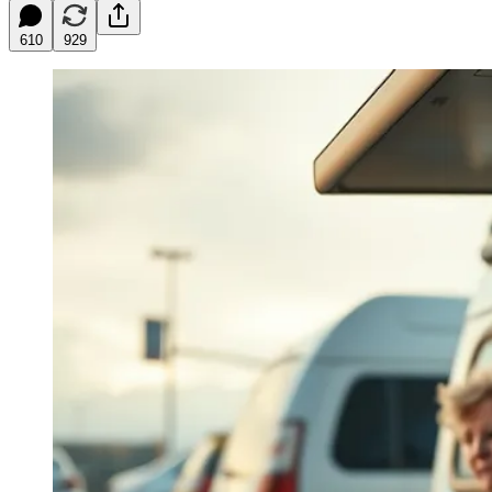
610
929