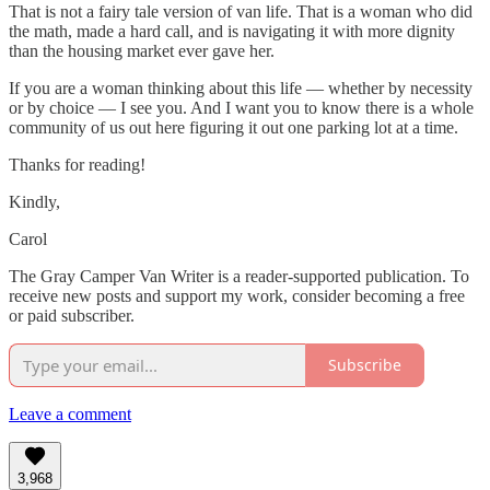
That is not a fairy tale version of van life. That is a woman who did
the math, made a hard call, and is navigating it with more dignity
than the housing market ever gave her.
If you are a woman thinking about this life — whether by necessity
or by choice — I see you. And I want you to know there is a whole
community of us out here figuring it out one parking lot at a time.
Thanks for reading!
Kindly,
Carol
The Gray Camper Van Writer is a reader-supported publication. To
receive new posts and support my work, consider becoming a free
or paid subscriber.
Subscribe
Leave a comment
3,968