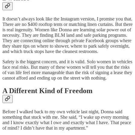
It doesn’t always look like the Instagram version, I promise you that.
There are no $400 rooftop tents or matching linen curtains. But there
is real ingenuity. Women like Donna are learning solar power out of
necessity. They are finding BLM land and safe parking programs.
They are connecting online through private Facebook groups where
they share tips on where to shower, where to park safely overnight,
and which truck stops have the cleanest restrooms.
Safety is the biggest concern, and it is valid. Solo women in vehicles
face real risks. But many of these women will tell you that the risks
of van life feel more manageable than the risk of signing a lease they
cannot afford and ending up on the street with nothing.
A Different Kind of Freedom
Before I walked back to my own vehicle last night, Donna said
something that stuck with me. She said, “I wake up every morning
and I know exactly what I owe and exactly what I have. That peace
of mind? I didn’t have that in my apartment.”