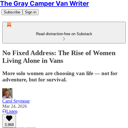
The Gray Camper Van Writer
Subscribe
Sign in
Read distraction-free on Substack
No Fixed Address: The Rise of Women
Living Alone in Vans
More solo women are choosing van life — not for
adventure, but for survival.
Carol Seymour
Mar 24, 2026
Listen
3,968