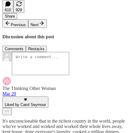
610
929
Share
Previous
Next
Discussion about this post
Comments
Restacks
The Thinking Other Woman
Mar 29
Liked by Carol Seymour
It's unconscionable that in the richest country in the world, people
who've worked and worked and worked their whole lives away,
kept house, done everyone's laundry, cooked a million dinners,