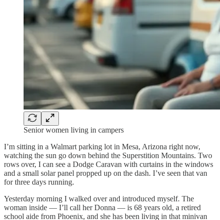
Senior women living in campers
I’m sitting in a Walmart parking lot in Mesa, Arizona right now,
watching the sun go down behind the Superstition Mountains. Two
rows over, I can see a Dodge Caravan with curtains in the windows
and a small solar panel propped up on the dash. I’ve seen that van
for three days running.
Yesterday morning I walked over and introduced myself. The
woman inside — I’ll call her Donna — is 68 years old, a retired
school aide from Phoenix, and she has been living in that minivan