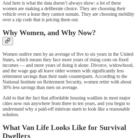
And here is what the data doesn’t always show: a lot of these
women are making a deliberate choice. They are choosing their
vehicle over a lease they cannot sustain. They are choosing mobility
over a zip code that is pricing them out.
Why Women, and Why Now?
Women outlive men by an average of five to six years in the United
States, which means they face more years of rising costs on fixed
incomes — and more years of doing it alone. Divorce, widowhood,
and the wage gap all leave older women with significantly less
retirement savings than their male counterparts. According to the
National Institute on Retirement Security, women retire with about
30% less savings than men on average.
Add to that the fact that affordable housing waitlists in most major
cities now run anywhere from three to ten years, and you begin to
understand why a paid-off minivan starts to look like a reasonable
solution.
What Van Life Looks Like for Survival
Dwellers