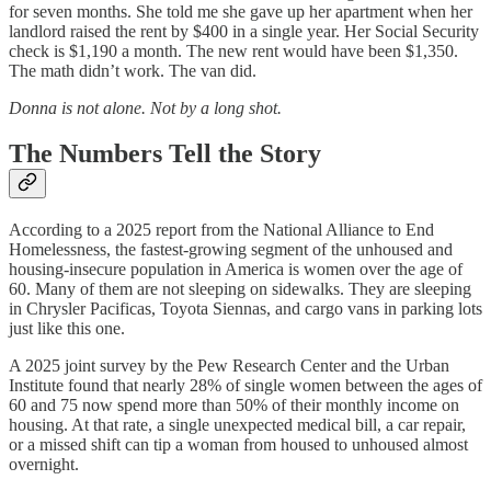
for seven months. She told me she gave up her apartment when her
landlord raised the rent by $400 in a single year. Her Social Security
check is $1,190 a month. The new rent would have been $1,350.
The math didn’t work. The van did.
Donna is not alone. Not by a long shot.
The Numbers Tell the Story
According to a 2025 report from the National Alliance to End
Homelessness, the fastest-growing segment of the unhoused and
housing-insecure population in America is women over the age of
60. Many of them are not sleeping on sidewalks. They are sleeping
in Chrysler Pacificas, Toyota Siennas, and cargo vans in parking lots
just like this one.
A 2025 joint survey by the Pew Research Center and the Urban
Institute found that nearly 28% of single women between the ages of
60 and 75 now spend more than 50% of their monthly income on
housing. At that rate, a single unexpected medical bill, a car repair,
or a missed shift can tip a woman from housed to unhoused almost
overnight.