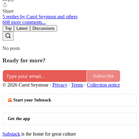
Share
5 replies by Carol Seymour and others
608 more comments...
Top
Latest
Discussions
No posts
Ready for more?
Subscribe
© 2026 Carol Seymour
·
Privacy
∙
Terms
∙
Collection notice
Start your Substack
Get the app
Substack
is the home for great culture