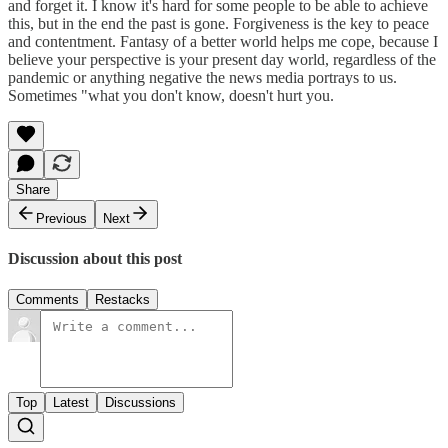
and forget it. I know it's hard for some people to be able to achieve
this, but in the end the past is gone. Forgiveness is the key to peace
and contentment. Fantasy of a better world helps me cope, because I
believe your perspective is your present day world, regardless of the
pandemic or anything negative the news media portrays to us.
Sometimes "what you don't know, doesn't hurt you.
Share
Previous
Next
Discussion about this post
Comments
Restacks
Top
Latest
Discussions