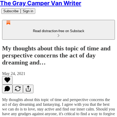
The Gray Camper Van Writer
Subscribe
Sign in
Read distraction-free on Substack
My thoughts about this topic of time and
perspective concerns the act of day
dreaming and…
May 24, 2021
My thoughts about this topic of time and perspective concerns the
act of day dreaming and fantasying. I agree with you that the best
we can do is to love, stay active and find our inner calm. Should you
have any grudges against anyone, it's critical to find a way to forgive