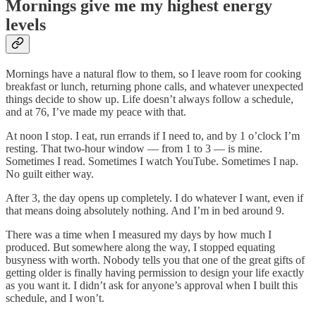
Mornings give me my highest energy
levels
Mornings have a natural flow to them, so I leave room for cooking
breakfast or lunch, returning phone calls, and whatever unexpected
things decide to show up. Life doesn’t always follow a schedule,
and at 76, I’ve made my peace with that.
At noon I stop. I eat, run errands if I need to, and by 1 o’clock I’m
resting. That two-hour window — from 1 to 3 — is mine.
Sometimes I read. Sometimes I watch YouTube. Sometimes I nap.
No guilt either way.
After 3, the day opens up completely. I do whatever I want, even if
that means doing absolutely nothing. And I’m in bed around 9.
There was a time when I measured my days by how much I
produced. But somewhere along the way, I stopped equating
busyness with worth. Nobody tells you that one of the great gifts of
getting older is finally having permission to design your life exactly
as you want it. I didn’t ask for anyone’s approval when I built this
schedule, and I won’t.