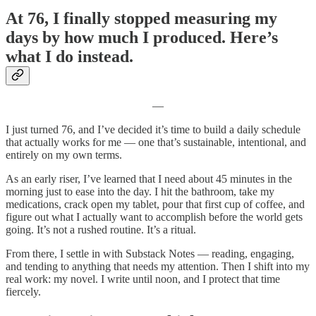
At 76, I finally stopped measuring my
days by how much I produced. Here’s
what I do instead.
―
I just turned 76, and I’ve decided it’s time to build a daily schedule
that actually works for me — one that’s sustainable, intentional, and
entirely on my own terms.
As an early riser, I’ve learned that I need about 45 minutes in the
morning just to ease into the day. I hit the bathroom, take my
medications, crack open my tablet, pour that first cup of coffee, and
figure out what I actually want to accomplish before the world gets
going. It’s not a rushed routine. It’s a ritual.
From there, I settle in with Substack Notes — reading, engaging,
and tending to anything that needs my attention. Then I shift into my
real work: my novel. I write until noon, and I protect that time
fiercely.