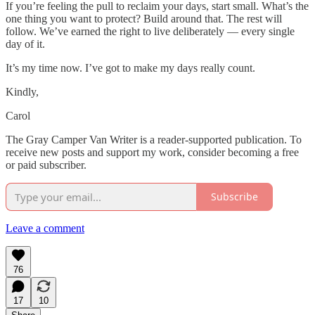
If you’re feeling the pull to reclaim your days, start small. What’s the
one thing you want to protect? Build around that. The rest will
follow. We’ve earned the right to live deliberately — every single
day of it.
It’s my time now. I’ve got to make my days really count.
Kindly,
Carol
The Gray Camper Van Writer is a reader-supported publication. To
receive new posts and support my work, consider becoming a free
or paid subscriber.
Subscribe
Leave a comment
76
17
10