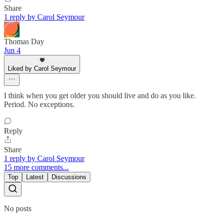
Share
1 reply by Carol Seymour
Thomas Day
Jun 4
Liked by Carol Seymour
I think when you get older you should live and do as you like.
Period. No exceptions.
Reply
Share
1 reply by Carol Seymour
15 more comments...
Top
Latest
Discussions
No posts