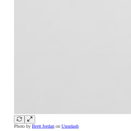
Photo by
Brett Jordan
on
Unsplash