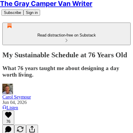
The Gray Camper Van Writer
Subscribe
Sign in
Read distraction-free on Substack
My Sustainable Schedule at 76 Years Old
What 76 years taught me about designing a day
worth living.
Carol Seymour
Jun 04, 2026
Listen
76