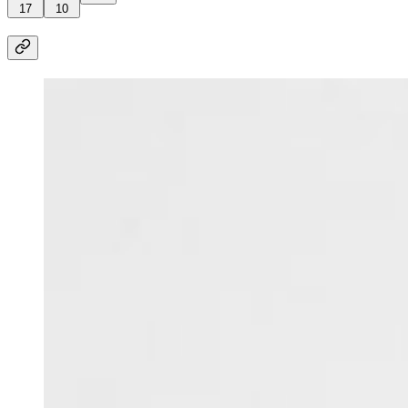
17
10