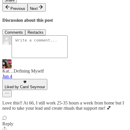
Share
Previous
Next
Discussion about this post
Comments
Restacks
Kat…Defining Myself
Jun 4
Liked by Carol Seymour
Love this!! At 66, I still work 25-35 hours a week from home but I
need to take your lead and create rituals that support me! 💕
Reply