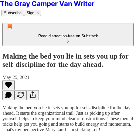
The Gray Camper Van Writer
Subscribe
Sign in
Read distraction-free on Substack
Making the bed you lie in sets you up for
self-discipline for the day ahead.
May 25, 2021
Making the bed you lie in sets you up for self-discipline for the day
ahead. It starts the organizational trail. Just as picking up after
yourself helps to keep your mind clear of obstructions. These mental
tricks help get you going and starts to build energy and momentum.
That's my perspective Mary...and I''m sticking to it!