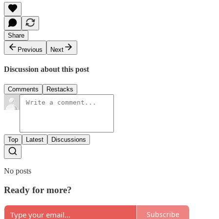
Share
Previous
Next
Discussion about this post
Comments
Restacks
Top
Latest
Discussions
No posts
Ready for more?
Subscribe