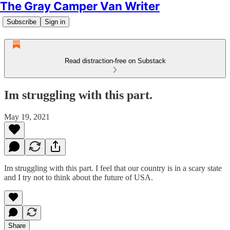
The Gray Camper Van Writer
Subscribe
Sign in
Read distraction-free on Substack
Im struggling with this part.
May 19, 2021
Im struggling with this part. I feel that our country is in a scary state
and I try not to think about the future of USA.
Share