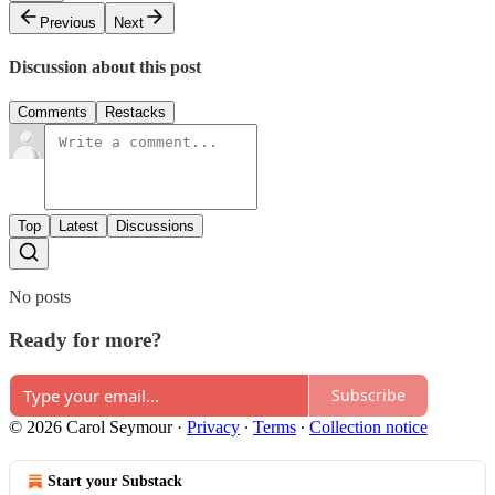
Previous
Next
Discussion about this post
Comments
Restacks
Top
Latest
Discussions
No posts
Ready for more?
Subscribe
© 2026 Carol Seymour
·
Privacy
∙
Terms
∙
Collection notice
Start your Substack