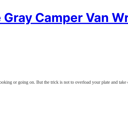
 Gray Camper Van Wr
oking or going on. But the trick is not to overload your plate and take