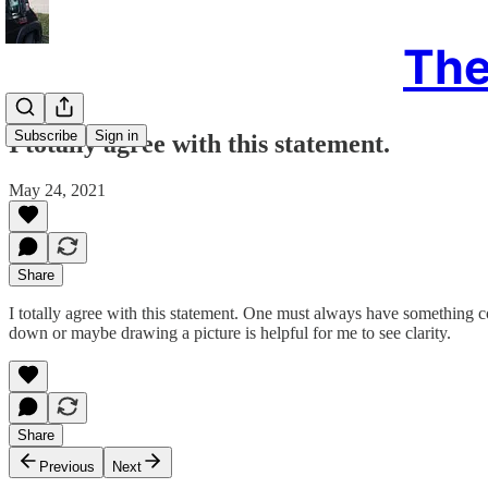
The
Subscribe
Sign in
I totally agree with this statement.
May 24, 2021
Share
I totally agree with this statement. One must always have something co
down or maybe drawing a picture is helpful for me to see clarity.
Share
Previous
Next