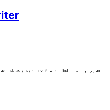
iter
 each task easily as you move forward. I find that writing my plan