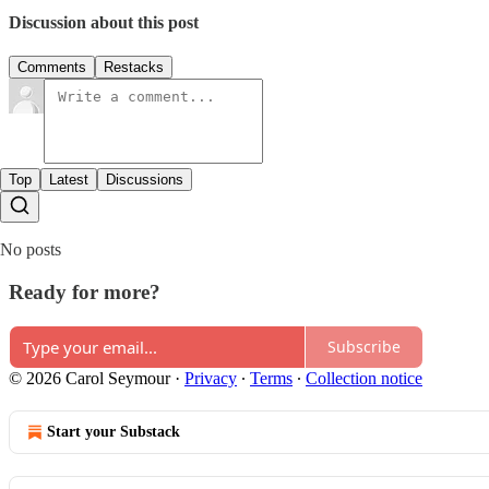
Discussion about this post
Comments
Restacks
Top
Latest
Discussions
No posts
Ready for more?
Subscribe
© 2026 Carol Seymour
·
Privacy
∙
Terms
∙
Collection notice
Start your Substack