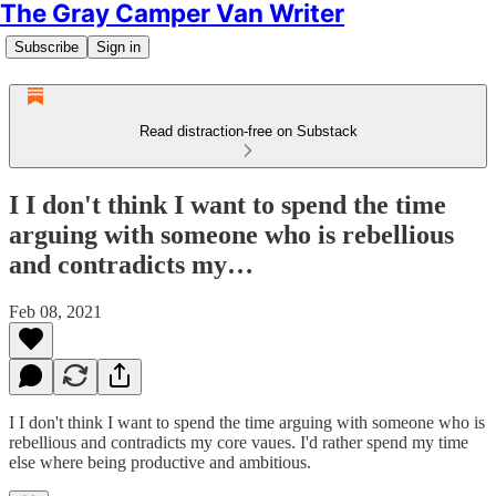
The Gray Camper Van Writer
Subscribe
Sign in
Read distraction-free on Substack
I I don't think I want to spend the time
arguing with someone who is rebellious
and contradicts my…
Feb 08, 2021
I I don't think I want to spend the time arguing with someone who is
rebellious and contradicts my core vaues. I'd rather spend my time
else where being productive and ambitious.