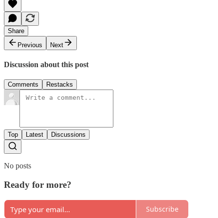
Share
Previous
Next
Discussion about this post
Comments
Restacks
Top
Latest
Discussions
No posts
Ready for more?
Subscribe