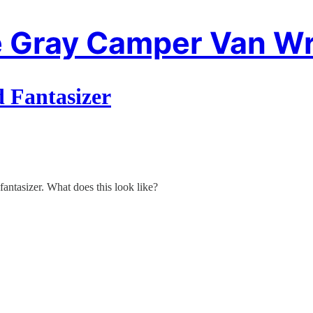
 Gray Camper Van Wr
d Fantasizer
 fantasizer. What does this look like?