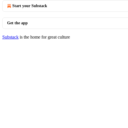
Start your Substack
Get the app
Substack
is the home for great culture