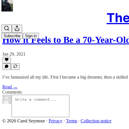
The
Subscribe
Sign in
How it Feels to Be a 70-Year-Ol
Jan 29, 2021
I’ve fantasized all my life. First I became a big dreamer, then a skilled
Read →
Comments
© 2026 Carol Seymour
·
Privacy
∙
Terms
∙
Collection notice