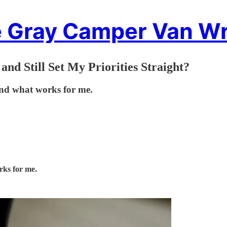
 Gray Camper Van Wr
nd Still Set My Priorities Straight?
find what works for me.
rks for me.