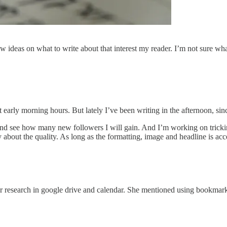
ew ideas on what to write about that interest my reader. I’m not sure wh
st early morning hours. But lately I’ve been writing in the afternoon, 
and see how many new followers I will gain. And I’m working on tricking 
y about the quality. As long as the formatting, image and headline is ac
 research in google drive and calendar. She mentioned using bookmarks,