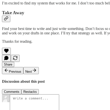
I’m excited to find my system that works for me. I don’t too much beli
Take Away
Find your best time to write and just write something. Don’t focus so
and work on your drafts in one place. I’ll try that strategy as well. I
Thanks for reading.
Share
Previous
Next
Discussion about this post
Comments
Restacks