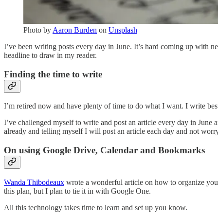
Photo by
Aaron Burden
on
Unsplash
I’ve been writing posts every day in June. It’s hard coming up with n
headline to draw in my reader.
Finding the time to write
I’m retired now and have plenty of time to do what I want. I write be
I’ve challenged myself to write and post an article every day in June 
already and telling myself I will post an article each day and not worr
On using Google Drive, Calendar and Bookmarks
Wanda Thibodeaux
wrote a wonderful article on how to organize your
this plan, but I plan to tie it in with Google One.
All this technology takes time to learn and set up you know.