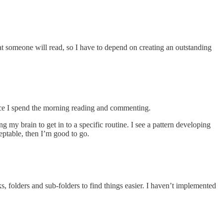
at someone will read, so I have to depend on creating an outstanding
since I spend the morning reading and commenting.
my brain to get in to a specific routine. I see a pattern developing
ceptable, then I’m good to go.
 folders and sub-folders to find things easier. I haven’t implemented