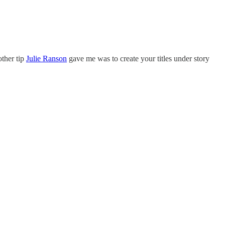
other tip
Julie Ranson
gave me was to create your titles under story