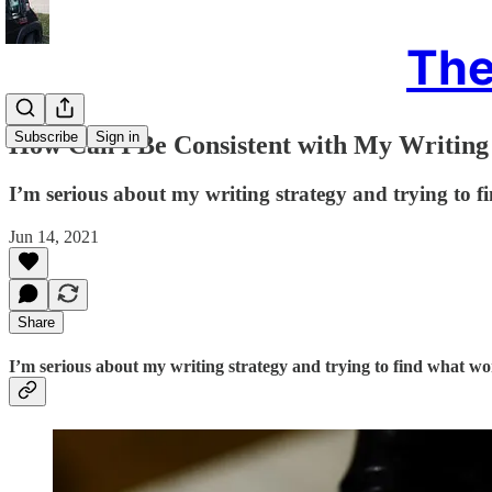
The
Subscribe
Sign in
How Can I Be Consistent with My Writing a
I’m serious about my writing strategy and trying to 
Jun 14, 2021
Share
I’m serious about my writing strategy and trying to find what wo