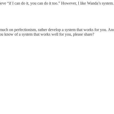
eve “if I can do it, you can do it too.” However, I like Wanda’s system.
 much on perfectionism, rather develop a system that works for you. An
f you know of a system that works well for you, please share?