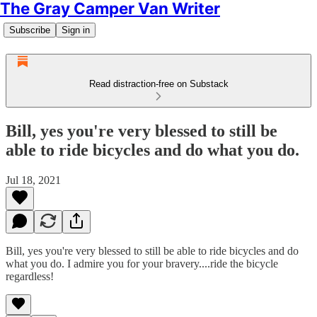
The Gray Camper Van Writer
Subscribe
Sign in
Read distraction-free on Substack
Bill, yes you're very blessed to still be
able to ride bicycles and do what you do.
Jul 18, 2021
Bill, yes you're very blessed to still be able to ride bicycles and do
what you do. I admire you for your bravery....ride the bicycle
regardless!