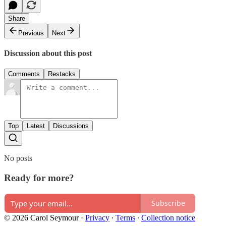
Share
Previous
Next
Discussion about this post
Comments
Restacks
Top
Latest
Discussions
No posts
Ready for more?
Subscribe
© 2026 Carol Seymour
·
Privacy
∙
Terms
∙
Collection notice