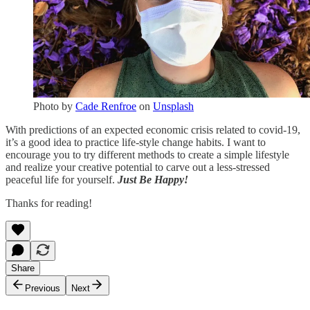
Photo by
Cade Renfroe
on
Unsplash
With predictions of an expected economic crisis related to covid-19,
it’s a good idea to practice life-style change habits. I want to
encourage you to try different methods to create a simple lifestyle
and realize your creative potential to carve out a less-stressed
peaceful life for yourself.
Just Be Happy!
Thanks for reading!
Share
Previous
Next