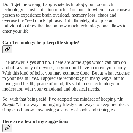
Don’t get me wrong, I appreciate technology, but too much
technology is just that…too much. Too much to where it can cause a
person to experience brain overload, memory loss, chaos and
overuse the “real quick” phrase. But ultimately, it’s up to an
individual to draw the line on how much technology one allows to
enter your life.
Can Technology help keep life simple?
The answer is yes and no. There are some apps which can turn on
and off a variety of devices, so you don’t have to move your body.
With this kind of help, you may get more done. But at what expense
to your health? Yes, I appreciate technology in many ways, but to
have good health, peace of mind, it’s vital to use technology in
moderation with your emotional and physical needs.
So, with that being said, I’ve adopted the mindset of keeping
“It
Simple”
. I'm always honing my lifestyle on ways to keep my life as
simple as I know how, using a variety of tools and strategies.
Here are a few of my suggestions