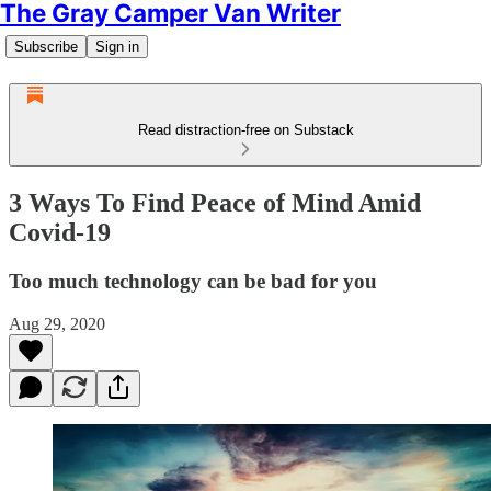
The Gray Camper Van Writer
Subscribe
Sign in
Read distraction-free on Substack
3 Ways To Find Peace of Mind Amid
Covid-19
Too much technology can be bad for you
Aug 29, 2020