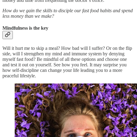
money and time from frequenting the doctor’s office.
How do we gain the skills to disciple our fast food habits and spend
less money than we make?
Mindfulness is the key
Will it hurt me to skip a meal? How bad will I suffer? Or on the flip
side, will I strengthen my mind and immune system by denying
myself fast food? Be mindful of all these options and choose one
and test it out on yourself. See how you feel. It may surprise you
how self-discipline can change your life leading you to a more
peaceful lifestyle.