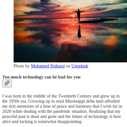
Photo by
Mohamed Nohassi
on
Unsplash
Too much technology can be bad for you
I was born in the middle of the Twentieth Century and grew up in
the 1950s era. Growing up in rural Mississippi delta land afforded
me rich memories of a time of peace and harmony that I wish for in
2020 while dealing with the pandemic situation. Realizing that my
peaceful past is dead and gone and the future of technology is here
alive and kicking is somewhat disappointing.