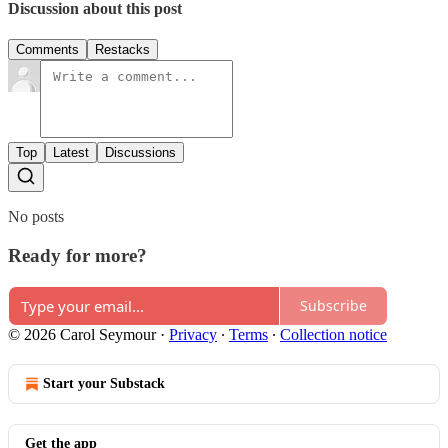
Discussion about this post
Comments
Restacks
Top
Latest
Discussions
No posts
Ready for more?
Subscribe
© 2026 Carol Seymour
·
Privacy
∙
Terms
∙
Collection notice
Start your Substack
Get the app