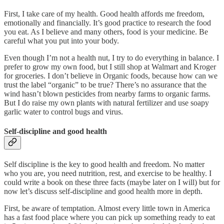
First, I take care of my health. Good health affords me freedom,
emotionally and financially. It’s good practice to research the food
you eat. As I believe and many others, food is your medicine. Be
careful what you put into your body.
Even though I’m not a health nut, I try to do everything in balance. I
prefer to grow my own food, but I still shop at Walmart and Kroger
for groceries. I don’t believe in Organic foods, because how can we
trust the label “organic” to be true? There’s no assurance that the
wind hasn’t blown pesticides from nearby farms to organic farms.
But I do raise my own plants with natural fertilizer and use soapy
garlic water to control bugs and virus.
Self-discipline and good health
Self discipline is the key to good health and freedom. No matter
who you are, you need nutrition, rest, and exercise to be healthy. I
could write a book on these three facts (maybe later on I will) but for
now let’s discuss self-discipline and good health more in depth.
First, be aware of temptation. Almost every little town in America
has a fast food place where you can pick up something ready to eat