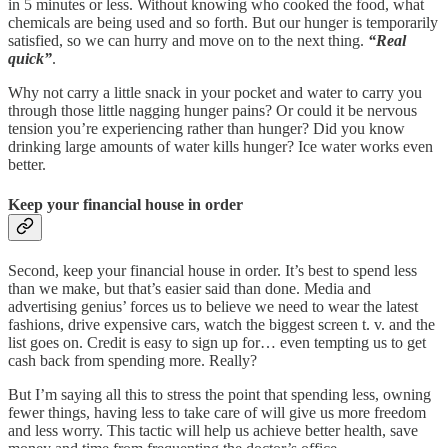
in 5 minutes or less. Without knowing who cooked the food, what
chemicals are being used and so forth. But our hunger is temporarily
satisfied, so we can hurry and move on to the next thing.
“Real
quick”
.
Why not carry a little snack in your pocket and water to carry you
through those little nagging hunger pains? Or could it be nervous
tension you’re experiencing rather than hunger? Did you know
drinking large amounts of water kills hunger? Ice water works even
better.
Keep your financial house in order
Second, keep your financial house in order. It’s best to spend less
than we make, but that’s easier said than done. Media and
advertising genius’ forces us to believe we need to wear the latest
fashions, drive expensive cars, watch the biggest screen t. v. and the
list goes on. Credit is easy to sign up for… even tempting us to get
cash back from spending more. Really?
But I’m saying all this to stress the point that spending less, owning
fewer things, having less to take care of will give us more freedom
and less worry. This tactic will help us achieve better health, save