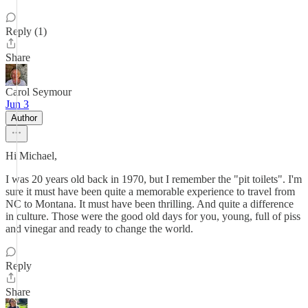
Reply (1)
Share
Carol Seymour
Jun 3
Author
Hi Michael,
I was 20 years old back in 1970, but I remember the "pit toilets". I'm
sure it must have been quite a memorable experience to travel from
NC to Montana. It must have been thrilling. And quite a difference
in culture. Those were the good old days for you, young, full of piss
and vinegar and ready to change the world.
Reply
Share