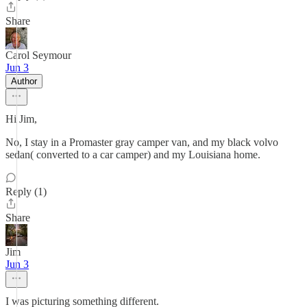
Share
Carol Seymour
Jun 3
Author
Hi Jim,
No, I stay in a Promaster gray camper van, and my black volvo
sedan( converted to a car camper) and my Louisiana home.
Reply (1)
Share
Jim
Jun 3
I was picturing something different.