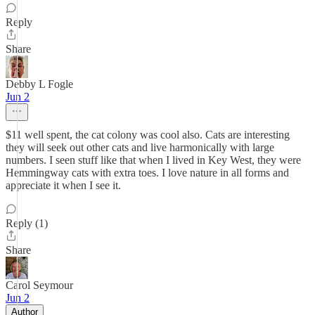
Reply
Share
Debby L Fogle
Jun 2
$11 well spent, the cat colony was cool also. Cats are interesting
they will seek out other cats and live harmonically with large
numbers. I seen stuff like that when I lived in Key West, they were
Hemmingway cats with extra toes. I love nature in all forms and
appreciate it when I see it.
Reply (1)
Share
Carol Seymour
Jun 2
Author