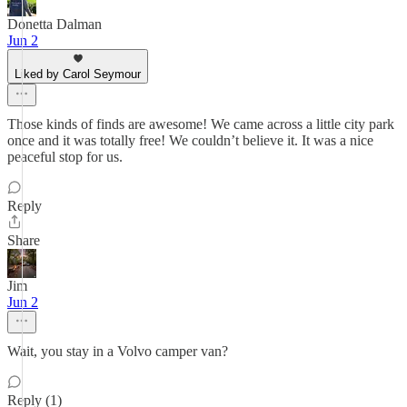
Donetta Dalman
Jun 2
Liked by Carol Seymour
Those kinds of finds are awesome! We came across a little city park
once and it was totally free! We couldn’t believe it. It was a nice
peaceful stop for us.
Reply
Share
Jim
Jun 2
Wait, you stay in a Volvo camper van?
Reply (1)