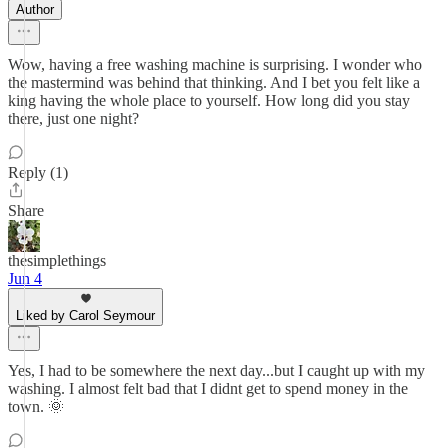
Author
Wow, having a free washing machine is surprising. I wonder who
the mastermind was behind that thinking. And I bet you felt like a
king having the whole place to yourself. How long did you stay
there, just one night?
Reply (1)
Share
thesimplethings
Jun 4
Liked by Carol Seymour
Yes, I had to be somewhere the next day...but I caught up with my
washing. I almost felt bad that I didnt get to spend money in the
town. 🌞