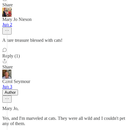
Share
Mary Jo Nieson
Jun 2
A rare treasure blessed with cats!
Reply (1)
Share
Carol Seymour
Jun 3
Author
Mary Jo,
Yes, and I'm marveled at cats. They were all wild and I couldn't pet
any of them.