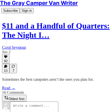
The Gray Camper Van Writer
Subscribe
Sign in
$11 and a Handful of Quarters:
The Night I…
Carol Seymour
Jun 2
92
16
7
Sometimes the best campsites aren’t the ones you plan for.
Read →
16 Comments
Oldest first