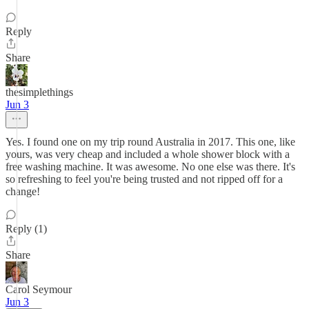
Reply
Share
thesimplethings
Jun 3
Yes. I found one on my trip round Australia in 2017. This one, like
yours, was very cheap and included a whole shower block with a
free washing machine. It was awesome. No one else was there. It's
so refreshing to feel you're being trusted and not ripped off for a
change!
Reply (1)
Share
Carol Seymour
Jun 3