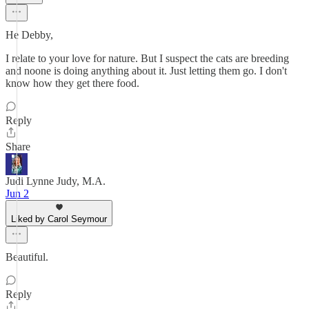
He Debby,
I relate to your love for nature. But I suspect the cats are breeding
and noone is doing anything about it. Just letting them go. I don't
know how they get there food.
Reply
Share
Judi Lynne Judy, M.A.
Jun 2
Liked by Carol Seymour
Beautiful.
Reply