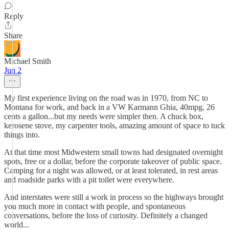
Reply
Share
Michael Smith
Jun 2
My first experience living on the road was in 1970, from NC to
Montana for work, and back in a VW Karmann Ghia, 40mpg, 26
cents a gallon...but my needs were simpler then. A chuck box,
kerosene stove, my carpenter tools, amazing amount of space to tuck
things into.
At that time most Midwestern small towns had designated overnight
spots, free or a dollar, before the corporate takeover of public space.
Camping for a night was allowed, or at least tolerated, in rest areas
and roadside parks with a pit toilet were everywhere.
And interstates were still a work in process so the highways brought
you much more in contact with people, and spontaneous
conversations, before the loss of curiosity. Definitely a changed
world...