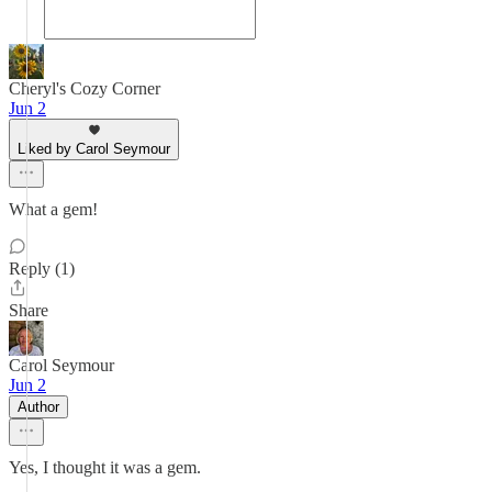
Cheryl's Cozy Corner
Jun 2
Liked by Carol Seymour
What a gem!
Reply (1)
Share
Carol Seymour
Jun 2
Author
Yes, I thought it was a gem.